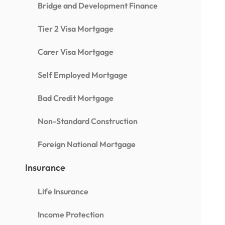
Bridge and Development Finance
Tier 2 Visa Mortgage
Carer Visa Mortgage
Self Employed Mortgage
Bad Credit Mortgage
Non-Standard Construction
Foreign National Mortgage
Insurance
Life Insurance
Income Protection