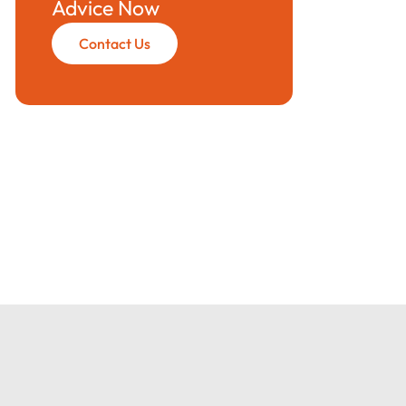
Advice Now
Contact Us