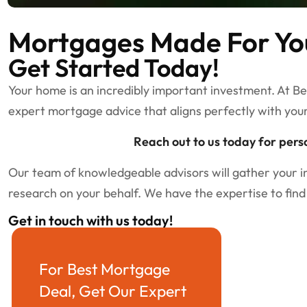
Mortgages Made For Yo
Get Started Today!
Your home is an incredibly important investment. At B
expert mortgage advice that aligns perfectly with you
Reach out to us today for pers
Our team of knowledgeable advisors will gather your 
research on your behalf. We have the expertise to find
Get in touch with us today!
For Best Mortgage
Deal, Get Our Expert