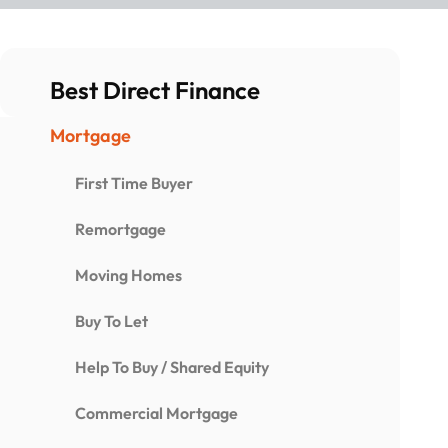
Best Direct Finance
Mortgage
First Time Buyer
Remortgage
Moving Homes
Buy To Let
Help To Buy / Shared Equity
Commercial Mortgage