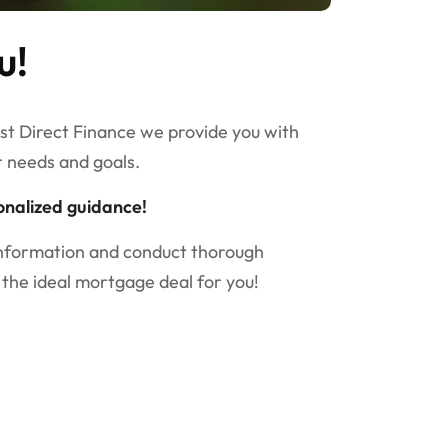
u!
est Direct Finance we provide you with
r needs and goals.
onalized guidance!
information and conduct thorough
 the ideal mortgage deal for you!