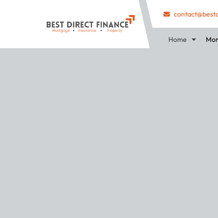
contact@bestd
Home
Mor