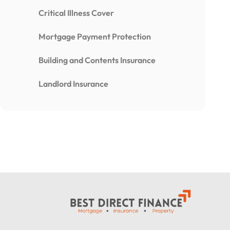
Critical Illness Cover
Mortgage Payment Protection
Building and Contents Insurance
Landlord Insurance