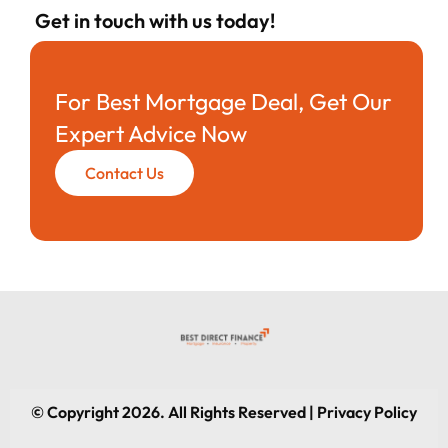
Get in touch with us today!
For Best Mortgage Deal, Get Our
Expert Advice Now
Contact Us
© Copyright 2026. All Rights Reserved | Privacy Policy