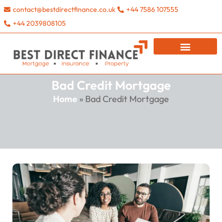
contact@bestdirectfinance.co.uk
+44 7586 107555
+44 2039808105
Bad Credit Mortgage
Home
»
Bad Credit Mortgage