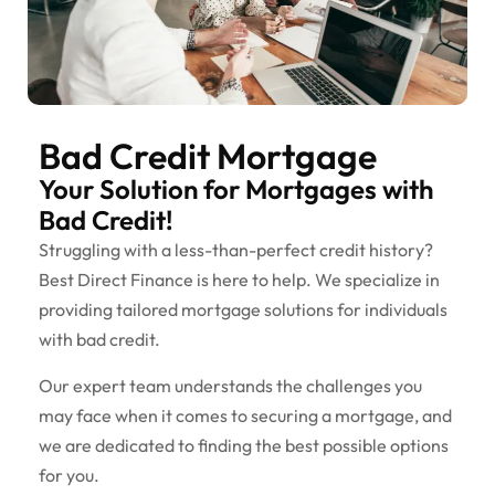
Bad Credit Mortgage
Your Solution for Mortgages with
Bad Credit!
Struggling with a less-than-perfect credit history?
Best Direct Finance is here to help. We specialize in
providing tailored mortgage solutions for individuals
with bad credit.
Our expert team understands the challenges you
may face when it comes to securing a mortgage, and
we are dedicated to finding the best possible options
for you.