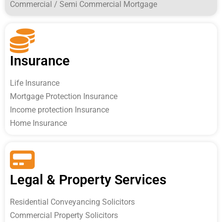
Commercial / Semi Commercial Mortgage
Insurance
Life Insurance
Mortgage Protection Insurance
Income protection Insurance
Home Insurance
Legal & Property Services
Residential Conveyancing Solicitors
Commercial Property Solicitors