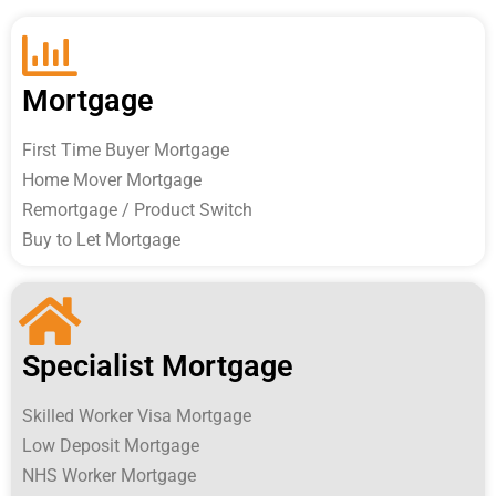
Mortgage
First Time Buyer Mortgage
Home Mover Mortgage
Remortgage / Product Switch
Buy to Let Mortgage
Specialist Mortgage
Skilled Worker Visa Mortgage
Low Deposit Mortgage
NHS Worker Mortgage